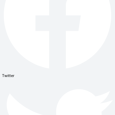
Twitter