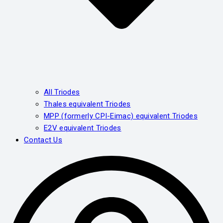
All Triodes
Thales equivalent Triodes
MPP (formerly CPI-Eimac) equivalent Triodes
E2V equivalent Triodes
Contact Us