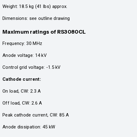
Weight: 18.5 kg (41 lbs) approx.
Dimensions: see outline drawing
Maximum ratings
of RS3080CL
Frequency: 30 MHz
Anode voltage: 14 kV
Control grid voltage: -1.5 kV
Cathode current:
On load, CW: 2.3 A
Off load, CW: 2.6 A
Peak cathode current, CW: 85 A
Anode dissipation: 45 kW