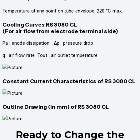
Temperature at any point on tube envelope: 220 °C max.
Cooling Curves RS 3080 CL
(For air flow from electrode terminal side)
Pa : anode dissipation Δp : pressure drop
q : air flow rate Tout : air outlet temperature
Constant Current Characteristics of RS 3080 CL
Outline Drawing (in mm) of
RS 3080 CL
Ready to Change the