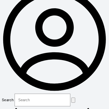
Search