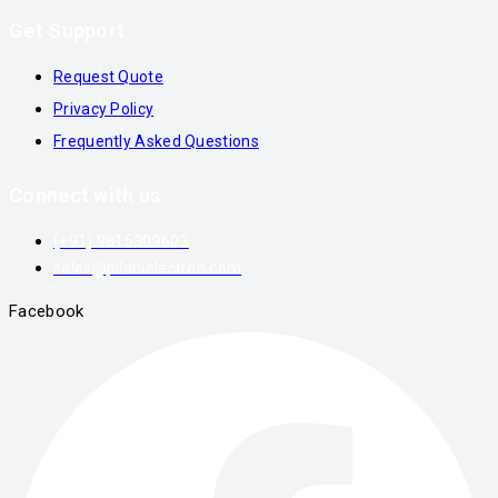
Get Support
Request Quote
Privacy Policy
Frequently Asked Questions
Connect with us
(+91) 9815309603
sales@pilanielectron.com
Facebook