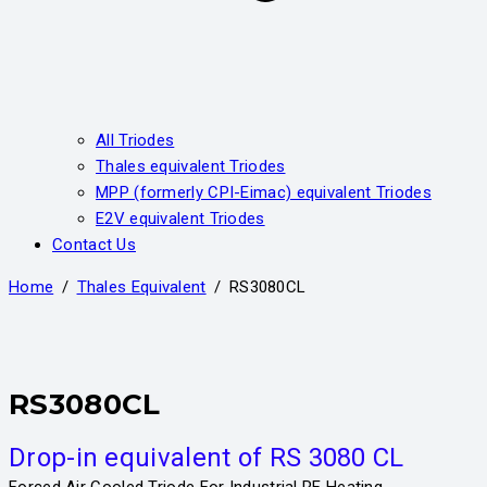
All Triodes
Thales equivalent Triodes
MPP (formerly CPI-Eimac) equivalent Triodes
E2V equivalent Triodes
Contact Us
Home
Thales Equivalent
​RS3080CL
​RS3080CL
Drop-in equivalent of RS 3080 CL
Forced Air Cooled Triode For Industrial RF Heating