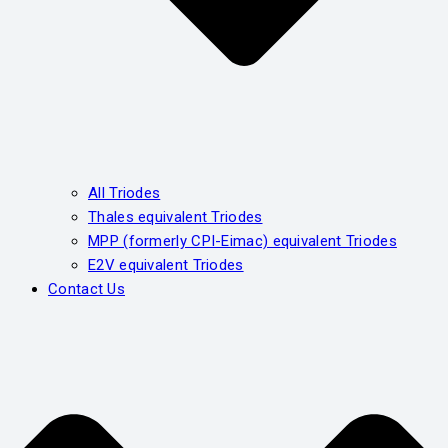
All Triodes
Thales equivalent Triodes
MPP (formerly CPI-Eimac) equivalent Triodes
E2V equivalent Triodes
Contact Us