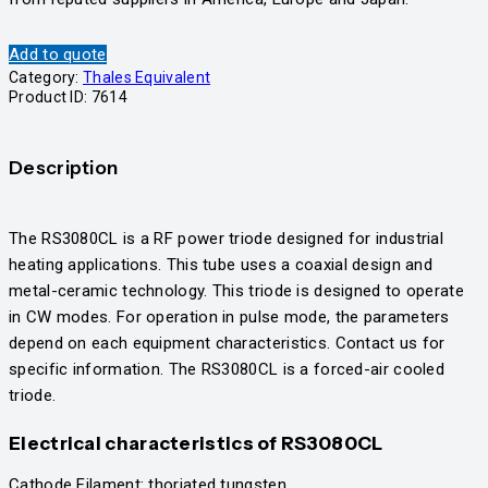
Add to quote
Category:
Thales Equivalent
Product ID:
7614
Description
​The RS3080CL is a RF power triode designed for industrial
heating applications. This tube uses a coaxial design and
metal-ceramic technology. This triode is designed to operate
in CW modes. For operation in pulse mode, the parameters
depend on each equipment characteristics. Contact us for
specific information. The RS3080CL is a forced-air cooled
triode.
Electrical characteristics
of RS3080CL
Cathode Filament: thoriated tungsten