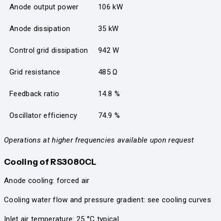
Anode output power
106 kW
Anode dissipation
35 kW
Control grid dissipation
942 W
Grid resistance
485 Ω
Feedback ratio
14.8 %
Oscillator efficiency
74.9 %
Operations at higher frequencies available upon request
Cooling
of RS3080CL
Anode cooling: forced air
Cooling water flow and pressure gradient: see cooling curves
Inlet air temperature: 25 °C typical