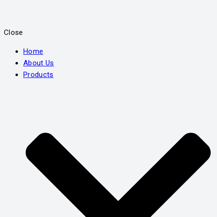
Close
Home
About Us
Products