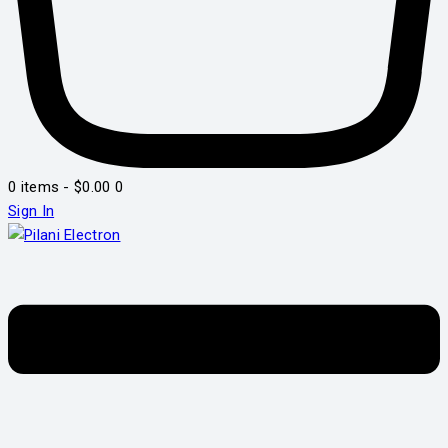
0 items
-
$0.00
0
Sign In