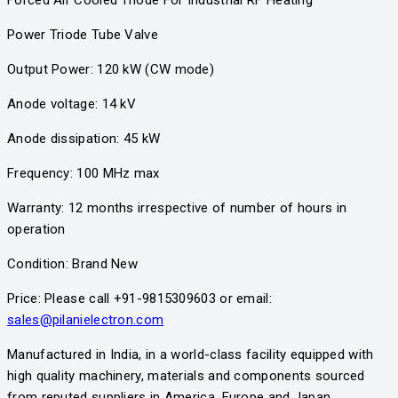
Power Triode Tube Valve
Output Power: 120 kW (CW mode)
Anode voltage: 14 kV
Anode dissipation: 45 kW
Frequency: 100 MHz max
Warranty: 12 months irrespective of number of hours in
operation
Condition: Brand New
Price: Please call +91-9815309603 or email:
sales@pilanielectron.com
Manufactured in India, in a world-class facility equipped with
high quality machinery, materials and components sourced
from reputed suppliers in America, Europe and Japan.