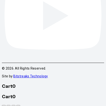
© 2026. All Rights Reserved.
Site by
Bitstreaks Technology
Cart
0
Cart
0