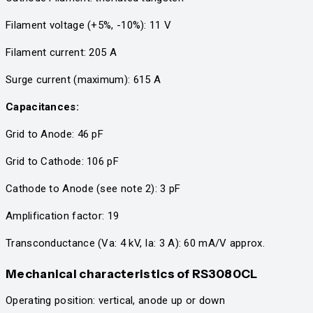
Filament voltage (+5%, -10%): 11 V
Filament current: 205 A
Surge current (maximum): 615 A
Capacitances:
Grid to Anode: 46 pF
Grid to Cathode: 106 pF
Cathode to Anode (see note 2): 3 pF
Amplification factor: 19
Transconductance (Va: 4 kV, Ia: 3 A): 60 mA/V approx.
Mechanical characteristics
of RS3080CL
Operating position: vertical, anode up or down