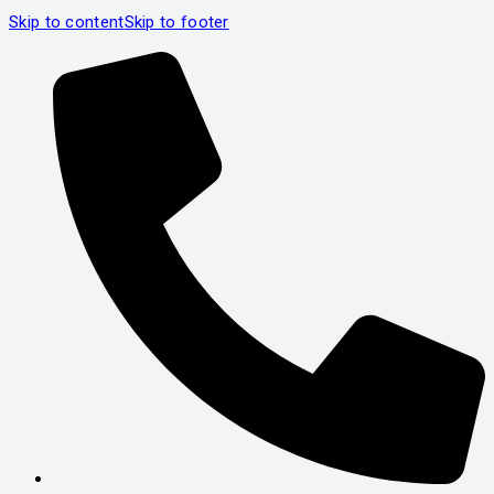
Skip to content
Skip to footer