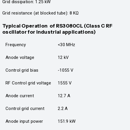
Grid dissipation: 1.25 kW
Grid resistance (at blocked tube): 8 KΩ
Typical Operation
of RS3080CL
(Class C RF
oscillator for industrial applications)
Frequency
<30 MHz
Anode voltage
12 kV
Control grid bias
-1055 V
RF Control grid voltage
1555 V
Anode current
12.7 A
Control grid current
2.2 A
Anode input power
151.9 kW