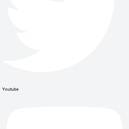
Youtube