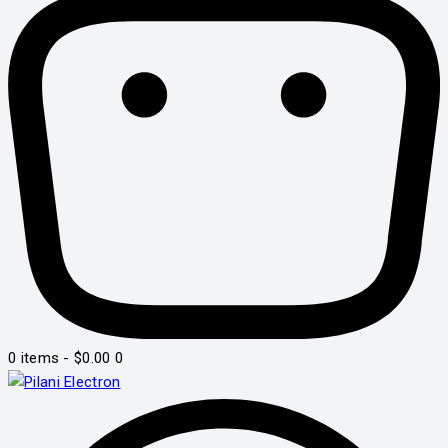
0 items
-
$0.00
0