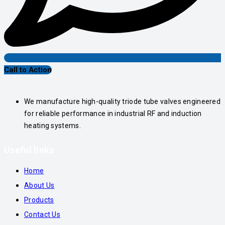
Call to Action
We manufacture high-quality triode tube valves engineered
for reliable performance in industrial RF and induction
heating systems.
Useful links
Home
About Us
Products
Contact Us