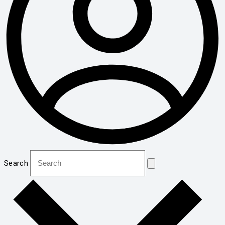
Search