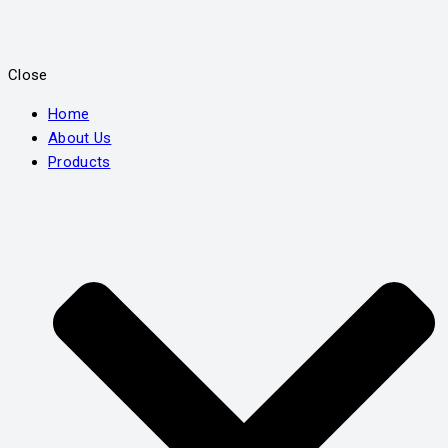
Close
Home
About Us
Products