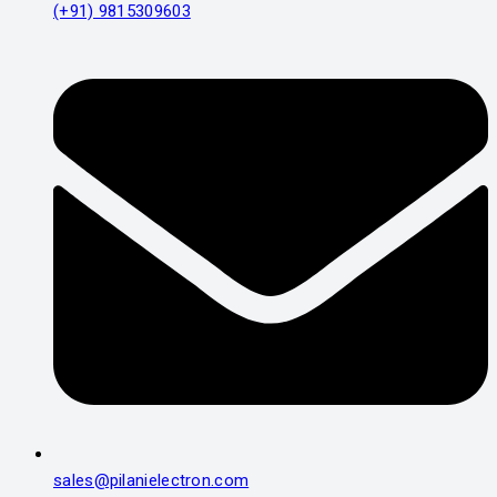
(+91) 9815309603
sales@pilanielectron.com