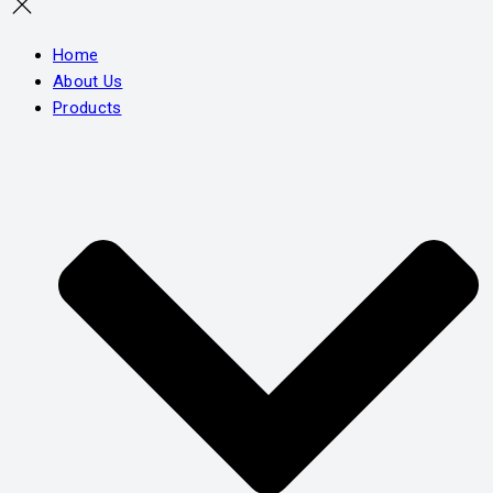
Home
About Us
Products