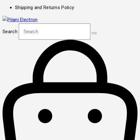
Shipping and Returns Policy
Search