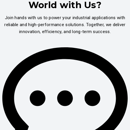
World with Us?
Join hands with us to power your industrial applications with
reliable and high-performance solutions. Together, we deliver
innovation, efficiency, and long-term success.