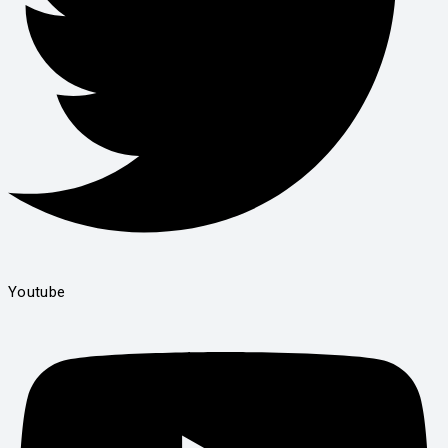
Youtube