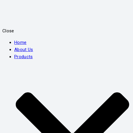
Close
Home
About Us
Products