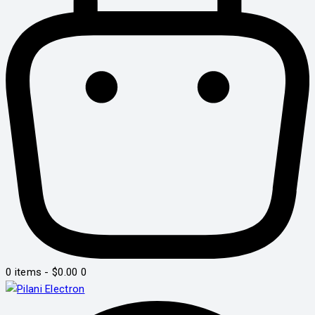
0 items
-
$0.00
0