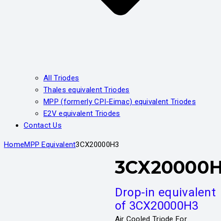
All Triodes
Thales equivalent Triodes
MPP (formerly CPI-Eimac) equivalent Triodes
E2V equivalent Triodes
Contact Us
Home
MPP Equivalent
3CX20000H3
3CX20000
Drop-in equivalent
of 3CX20000H3
Air Cooled Triode For