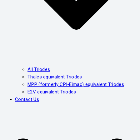
All Triodes
Thales equivalent Triodes
MPP (formerly CPI-Eimac) equivalent Triodes
E2V equivalent Triodes
Contact Us