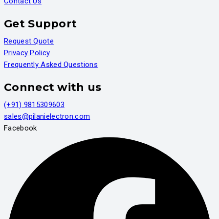
Contact Us
Get Support
Request Quote
Privacy Policy
Frequently Asked Questions
Connect with us
(+91) 9815309603
sales@pilanielectron.com
Facebook