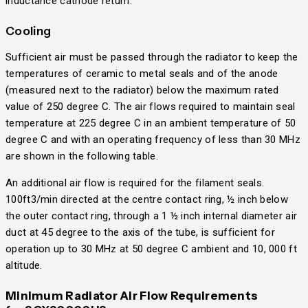
inductance cathode return.
Cooling
Sufficient air must be passed through the radiator to keep the
temperatures of ceramic to metal seals and of the anode
(measured next to the radiator) below the maximum rated
value of 250 degree C. The air flows required to maintain seal
temperature at 225 degree C in an ambient temperature of 50
degree C and with an operating frequency of less than 30 MHz
are shown in the following table.
An additional air flow is required for the filament seals.
100ft3/min directed at the centre contact ring, ½ inch below
the outer contact ring, through a 1 ½ inch internal diameter air
duct at 45 degree to the axis of the tube, is sufficient for
operation up to 30 MHz at 50 degree C ambient and 10, 000 ft
altitude.
Minimum Radiator Air Flow Requirements