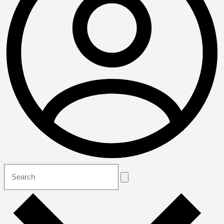
Search