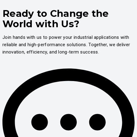
Ready to Change the
World with Us?
Join hands with us to power your industrial applications with
reliable and high-performance solutions. Together, we deliver
innovation, efficiency, and long-term success.