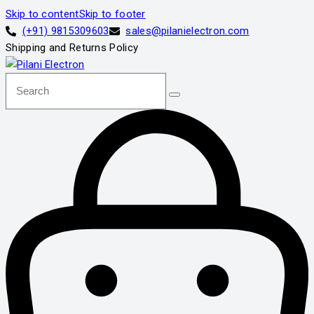
Skip to content
Skip to footer
(+91) 9815309603
sales@pilanielectron.com
Shipping and Returns Policy
Search