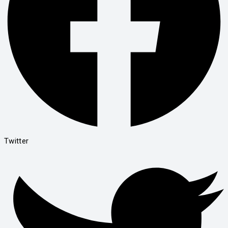
Twitter