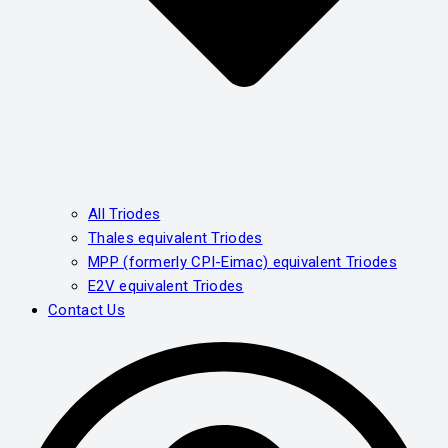
All Triodes
Thales equivalent Triodes
MPP (formerly CPI-Eimac) equivalent Triodes
E2V equivalent Triodes
Contact Us