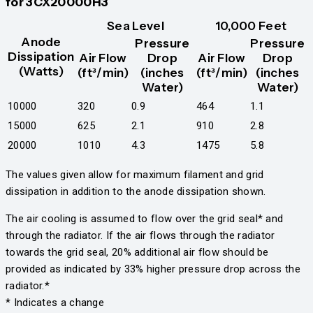
for 3CX20000H3
Sea Level
10,000 Feet
Anode
Pressure
Pressure
Dissipation
Air Flow
Drop
Air Flow
Drop
(Watts)
(ft³/min)
(inches
(ft³/min)
(inches
Water)
Water)
10000
320
0.9
464
1.1
15000
625
2.1
910
2.8
20000
1010
4.3
1475
5.8
The values given allow for maximum filament and grid
dissipation in addition to the anode dissipation shown.
The air cooling is assumed to flow over the grid seal* and
through the radiator. If the air flows through the radiator
towards the grid seal, 20% additional air flow should be
provided as indicated by 33% higher pressure drop across the
radiator.*
* Indicates a change