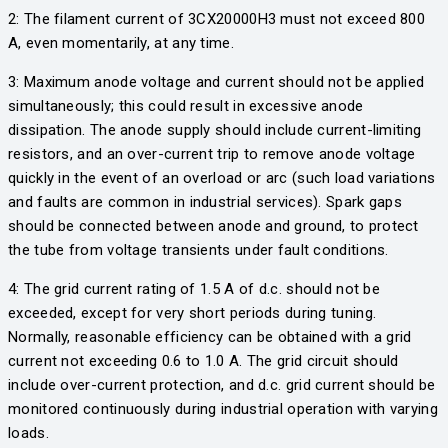
2: The filament current of 3CX20000H3 must not exceed 800
A, even momentarily, at any time.
3: Maximum anode voltage and current should not be applied
simultaneously; this could result in excessive anode
dissipation. The anode supply should include current-limiting
resistors, and an over-current trip to remove anode voltage
quickly in the event of an overload or arc (such load variations
and faults are common in industrial services). Spark gaps
should be connected between anode and ground, to protect
the tube from voltage transients under fault conditions.
4: The grid current rating of 1.5 A of d.c. should not be
exceeded, except for very short periods during tuning.
Normally, reasonable efficiency can be obtained with a grid
current not exceeding 0.6 to 1.0 A. The grid circuit should
include over-current protection, and d.c. grid current should be
monitored continuously during industrial operation with varying
loads.