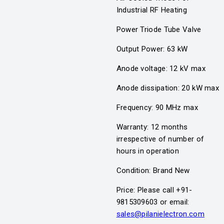
Industrial RF Heating
Power Triode Tube Valve
Output Power: 63 kW
Anode voltage: 12 kV max
Anode dissipation: 20 kW max
Frequency: 90 MHz max
Warranty: 12 months
irrespective of number of
hours in operation
Condition: Brand New
Price: Please call +91-
9815309603 or email:
sales@pilanielectron.com