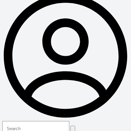
Search