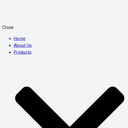
Close
Home
About Us
Products