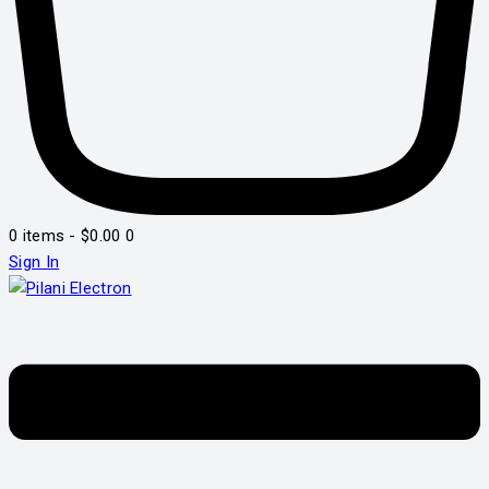
0 items
-
$0.00
0
Sign In