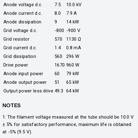
Anode voltage d.c.
7.5
10.0 kV
Anode current d.c.
8.0
7.9 A
Anode dissipation
9
14 kW
Grid voltage d.c.
-800
-900 V
Grid resistor
570
1130 Ω
Grid current d.c.
1.4
0.8 mA
Grid dissipation
560
296 W
Drive power
1670
960 W
Anode input power
60
79 kW
Anode output power
51
65 kW
Output power less drive
49.3
64 kW
NOTES
1: The filament voltage measured at the tube should be 10.0 V
± 5% for satisfactory performance, maximum life is obtained
at -5% (9.5 V).