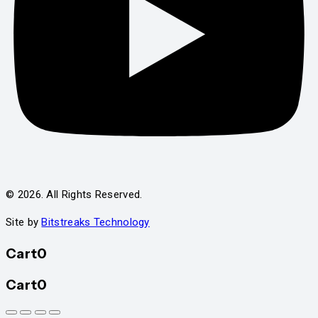
© 2026. All Rights Reserved.
Site by
Bitstreaks Technology
Cart
0
Cart
0