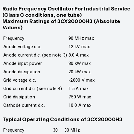
Radio Frequency Oscillator For Industrial Service
(Class C conditions, one tube)
Maximum Ratings of 3CX20000H3 (Absolute
Values)
Frequency
90 MHz max
Anode voltage d.c.
12 kV max
Anode current d.c. (see note 3)
8.0 A max
Anode input power
80 kW max
Anode dissipation
20 kW max
Grid voltage d.c.
-2000 V max
Grid current d.c. (see note 4)
1.5 A max
Grid dissipation
750 W max
Cathode current d.c.
10.0 A max
Typical Operating Condi
tions of 3CX20000H3
Frequency
30
30 MHz