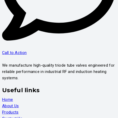
Call to Action
We manufacture high-quality triode tube valves engineered for
reliable performance in industrial RF and induction heating
systems.
Useful links
Home
About Us
Products