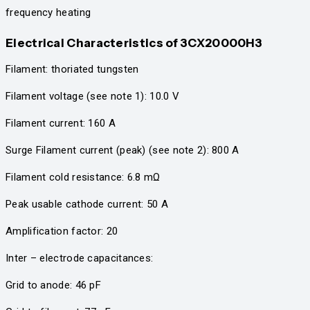
frequency heating
Electrical Characteristics
of 3CX20000H3
Filament: thoriated tungsten
Filament voltage (see note 1): 10.0 V
Filament current: 160 A
Surge Filament current (peak) (see note 2): 800 A
Filament cold resistance: 6.8 mΩ
Peak usable cathode current: 50 A
Amplification factor: 20
Inter – electrode capacitances:
Grid to anode: 46 pF