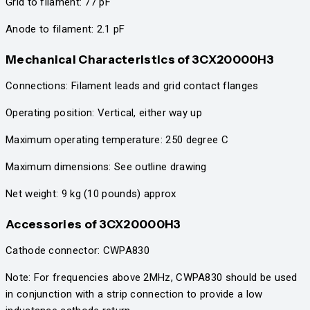
Grid to filament: 77 pF
Anode to filament: 2.1 pF
Mechanical Characteristics
of 3CX20000H3
Connections: Filament leads and grid contact flanges
Operating position: Vertical, either way up
Maximum operating temperature: 250 degree C
Maximum dimensions: See outline drawing
Net weight: 9 kg (10 pounds) approx
Accessories
of 3CX20000H3
Cathode connector: CWPA830
Note: For frequencies above 2MHz, CWPA830 should be used
in conjunction with a strip connection to provide a low