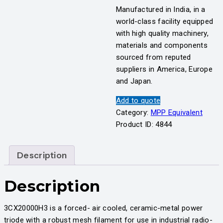
Manufactured in India, in a
world-class facility equipped
with high quality machinery,
materials and components
sourced from reputed
suppliers in America, Europe
and Japan.
Add to quote
Category:
MPP Equivalent
Product ID:
4844
Description
Description
3CX20000H3 is a forced- air cooled, ceramic-metal power
triode with a robust mesh filament for use in industrial radio-