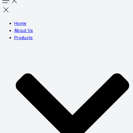
Home
About Us
Products